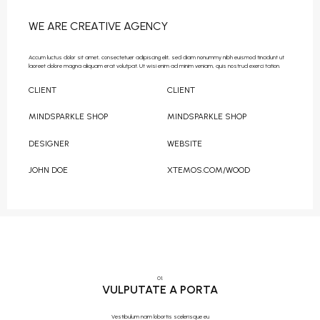
WE ARE CREATIVE AGENCY
Accum luctus dolor sit amet, consectetuer adipiscing elit, sed diam nonummy nibh euismod tincidunt ut
laoreet dolore magna aliquam erat volutpat. Ut wisi enim ad minim veniam, quis nostrud exerci tation.
CLIENT
CLIENT
MINDSPARKLE SHOP
MINDSPARKLE SHOP
DESIGNER
WEBSITE
JOHN DOE
XTEMOS.COM/WOOD
01.
VULPUTATE A PORTA
Vestibulum nam lobortis scelerisque eu