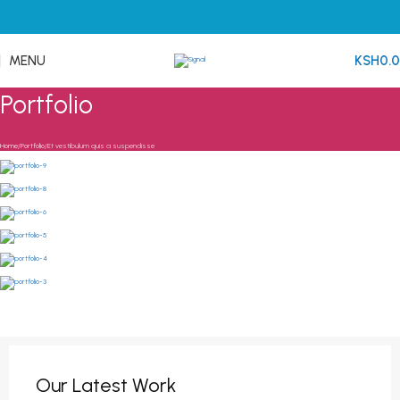
MENU
KSH
0.
Portfolio
Home
Portfolio
Et vestibulum quis a suspendisse
Our Latest Work