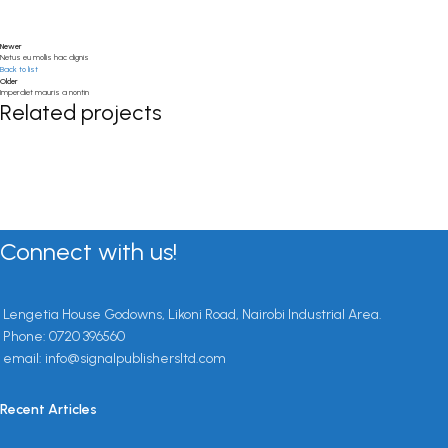
Newer
Netus eu mollis hac dignis
Back to list
Older
Imperdiet mauris a nontin
Related projects
Decor
Rhoncus quisque sollicitudin
Connect with us!
Lengetia House Godowns, Likoni Road, Nairobi Industrial Area.
Phone: 0720 396560
email: info@signalpublishersltd.com
Recent Articles