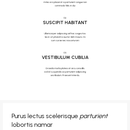
mi leo orci placerat a parturient congue non
commodo felis in dui
02.
SUSCIPIT HABITANT
Ullamcorper adipiscing vel hac a egestas
leo in sit pharetra auctor nibh mauris mi
cum curae nec nasceturam
03.
VESTIBULUM CUBILIA
Gravida morbi platea at arcu convallis
a id id suspendisse parturient adipiscing
vestibulum. Praesent interdu.
Purus lectus scelerisque
parturient
lobortis namar