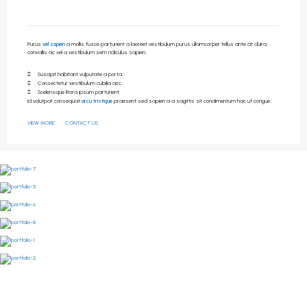
Purus
vel sapien
a mollis fusce parturient a laoreet vestibulum purus ullamcorper tellus ante at duira
convallis ac vel a vestibulum sem ridiculus sapien.
Suscipit habitant vulputate a porta.
Consectetur vestibulum cubilia acc.
Scelerisque litora ipsum parturient.
Id volutpat consequat
arcu tristique
praesent sed sapien a a sagittis sit condimentum hac ut congue.
VIEW MORE
CONTACT US