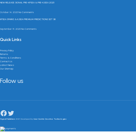
NEW RELEASE: SIGNAL PRE-KPSEA & PRE-KJSEA 2025
October 14, 2025
No Comments
KPSEA SPARKS & KJSEA PREMIUM PREDICTIONS SET 3B
September 19, 2025
No Comments
Quick Links
Privacy Policy
Returns
Terms & Conditions
Contact Us
Latest News
Our Sitemap
Follow us
Signal Publishers
2023 Developed by
User Centric Creative Technologies