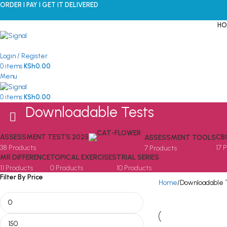
ORDER I PAY I GET IT DELIVERED
HO
Login / Register
0
items
KSh
0.00
Menu
0
items
KSh
0.00
Downloadable Tests
ASSESSMENT TESTS 2025
CB
ASSESSMENT TOOLS
38 Products
17 
7 Products
MR DIFFERENCE
TOPICAL EXERCISES
TRIAL SERIES
11 Products
0 Products
10 Products
Filter By Price
Home
Downloadable 