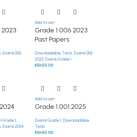
Add to cart
 2023
Grade 1 006 2023
Past Papers
s
,
Exams 005
Downloadable Tests
,
Exams 006
1
2023
,
Exams Grade 1
KSh
50.00
Add to cart
 2024
Grade 1 001 2025
 Grade 1
,
Exams Grade 1
,
Downloadable
s
,
Exams 2024
,
Tests
KSh
50.00