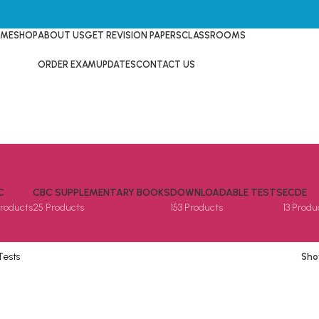
ME
SHOP
ABOUT US
GET REVISION PAPERS
CLASSROOMS
ORDER EXAM
UPDATES
CONTACT US
C
CBC SUPPLEMENTARY BOOKS
DOWNLOADABLE TESTS
ECDE
Products
25 Products
153 Products
13 Produ
Tests
Sh