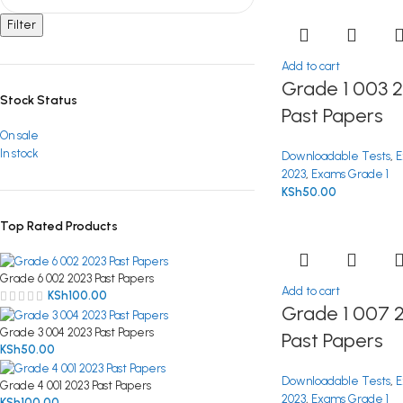
Filter
Add to cart
Grade 1 003 
Stock Status
Past Papers
On sale
In stock
Downloadable Tests
,
E
2023
,
Exams Grade 1
KSh
50.00
Top Rated Products
Grade 6 002 2023 Past Papers
Add to cart
KSh
100.00
Grade 1 007 
Grade 3 004 2023 Past Papers
Past Papers
KSh
50.00
Downloadable Tests
,
E
Grade 4 001 2023 Past Papers
2023
,
Exams Grade 1
KSh
100.00