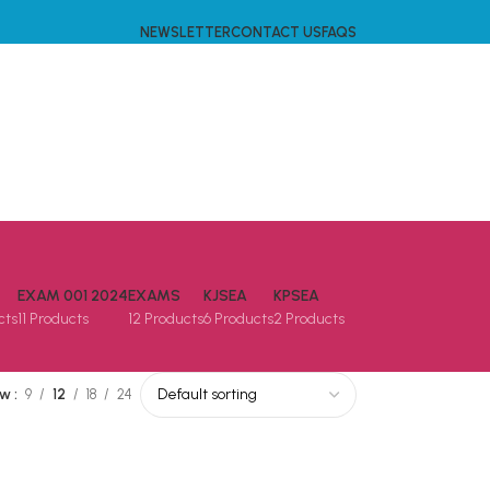
NEWSLETTER
CONTACT US
FAQS
EXAM 001 2024
EXAMS
KJSEA
KPSEA
cts
11 Products
12 Products
6 Products
2 Products
ow
9
12
18
24