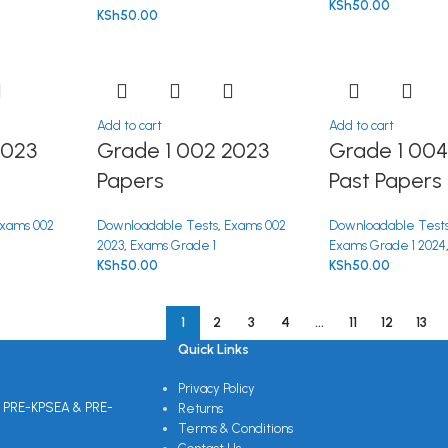
KSh
50.00
KSh
50.00
Add to cart
Add to cart
2023
Grade 1 002 2023
Grade 1 004
Papers
Past Papers
xams 002
Downloadable Tests
,
Exams 002
Downloadable Test
2023
,
Exams Grade 1
Exams Grade 1 2024
KSh
50.00
KSh
50.00
1
2
3
4
…
11
12
13
Quick Links
Privacy Policy
 PRE-KPSEA & PRE-
Returns
Terms & Conditions