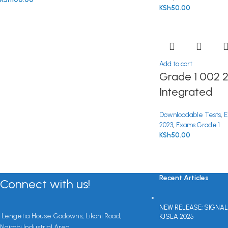
KSh
50.00
Add to cart
Grade 1 002 
Integrated
Downloadable Tests
,
E
2023
,
Exams Grade 1
KSh
50.00
Recent Articles
Connect with us!
NEW RELEASE: SIGNAL
Lengetia House Godowns, Likoni Road,
KJSEA 2025
Nairobi Industrial Area.