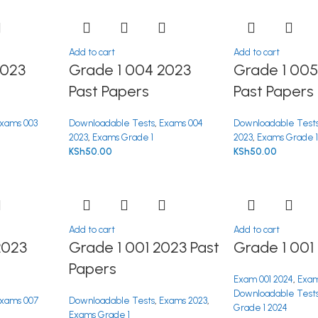
Add to cart
Add to cart
2023
Grade 1 004 2023
Grade 1 005
Past Papers
Past Papers
xams 003
Downloadable Tests
,
Exams 004
Downloadable Test
2023
,
Exams Grade 1
2023
,
Exams Grade 
KSh
50.00
KSh
50.00
Add to cart
Add to cart
2023
Grade 1 001 2023 Past
Grade 1 001
Papers
Exam 001 2024
,
Exam
Downloadable Test
xams 007
Downloadable Tests
,
Exams 2023
,
Grade 1 2024
Exams Grade 1