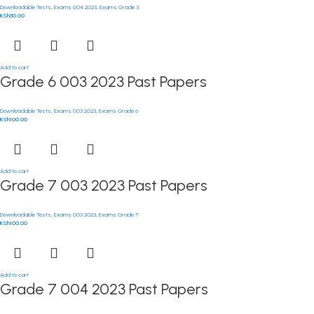
Downloadable Tests
,
Exams 004 2023
,
Exams Grade 3
KSh
50.00
Add to cart
Grade 6 003 2023 Past Papers
Downloadable Tests
,
Exams 003 2023
,
Exams Grade 6
KSh
100.00
Add to cart
Grade 7 003 2023 Past Papers
Downloadable Tests
,
Exams 003 2023
,
Exams Grade 7
KSh
100.00
Add to cart
Grade 7 004 2023 Past Papers