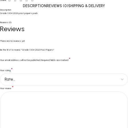
Share:
DESCRIPTION
REVIEWS (0)
SHIPPING & DELIVERY
Description
Grade 1 004 2023 past papers pack
Reviews (0)
Reviews
There are no reviews yet.
Be the first to review “Grade 1 004 2023 Past Papers”
*
Your email address will not be published.
Required fields are marked
*
Your rating
*
Your review