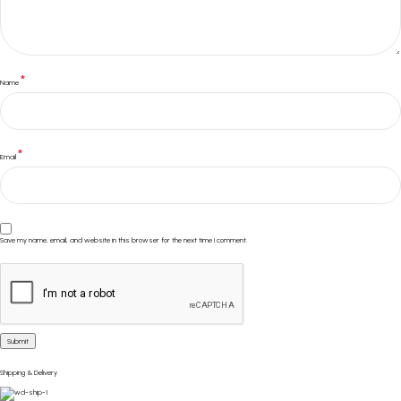
*
Name
*
Email
Save my name, email, and website in this browser for the next time I comment.
Shipping & Delivery