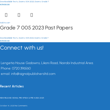
Downloadable Tests
,
Exams 004 2023
,
Exams Grade 7
KSh
100.00
Add to cart
Grade 7 005 2023 Past Papers
Downloadable Tests
,
Exams 005 2023
,
Exams Grade 7
KSh
100.00
Connect with us!
Lengetia House Godowns, Likoni Road, Nairobi Industrial Area.
Phone: 0720 396560
email: info@signalpublishersltd.com
Recent Articles
NEW RELEASE: SIGNAL PRE-KPSEA & PRE-KJSEA 2025
October 14, 2025
No Comments