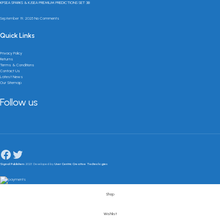
KPSEA SPARKS & KJSEA PREMIUM PREDICTIONS SET 3B
September 19, 2025
No Comments
Quick Links
Privacy Policy
Returns
Terms & Conditions
Contact Us
Latest News
Our Sitemap
Follow us
Signal Publishers
2023 Developed by
User Centric Creative Technologies
Shop
Wishlist