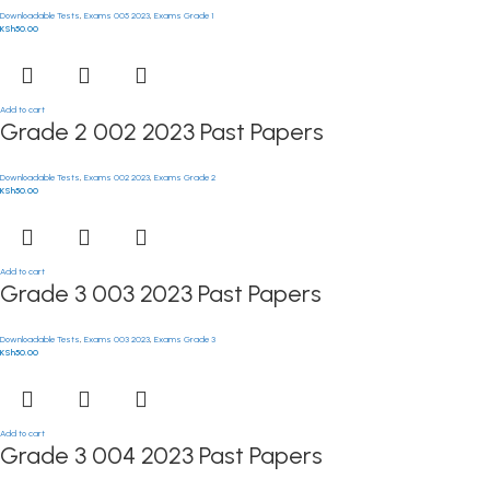
Downloadable Tests
,
Exams 005 2023
,
Exams Grade 1
KSh
50.00
Add to cart
Grade 2 002 2023 Past Papers
Downloadable Tests
,
Exams 002 2023
,
Exams Grade 2
KSh
50.00
Add to cart
Grade 3 003 2023 Past Papers
Downloadable Tests
,
Exams 003 2023
,
Exams Grade 3
KSh
50.00
Add to cart
Grade 3 004 2023 Past Papers