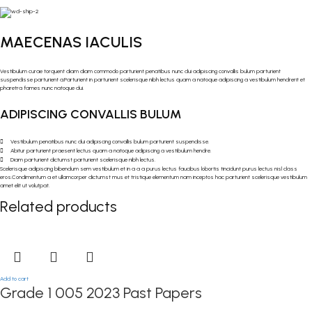
MAECENAS IACULIS
Vestibulum curae torquent diam diam commodo parturient penatibus nunc dui adipiscing convallis bulum parturient
suspendisse parturient a.Parturient in parturient scelerisque nibh lectus quam a natoque adipiscing a vestibulum hendrerit et
pharetra fames nunc natoque dui.
ADIPISCING CONVALLIS BULUM
Vestibulum penatibus nunc dui adipiscing convallis bulum parturient suspendisse.
Abitur parturient praesent lectus quam a natoque adipiscing a vestibulum hendre.
Diam parturient dictumst parturient scelerisque nibh lectus.
Scelerisque adipiscing bibendum sem vestibulum et in a a a purus lectus faucibus lobortis tincidunt purus lectus nisl class
eros.Condimentum a et ullamcorper dictumst mus et tristique elementum nam inceptos hac parturient scelerisque vestibulum
amet elit ut volutpat.
Related products
Add to cart
Grade 1 005 2023 Past Papers