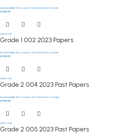
Downloadable Tests
,
Exams 002 2023
,
Exams Grade 1
KSh
50.00
Add to cart
Grade 1 002 2023 Papers
Downloadable Tests
,
Exams 002 2023
,
Exams Grade 1
KSh
50.00
Add to cart
Grade 2 004 2023 Past Papers
Downloadable Tests
,
Exams 004 2023
,
Exams Grade 2
KSh
50.00
Add to cart
Grade 2 005 2023 Past Papers