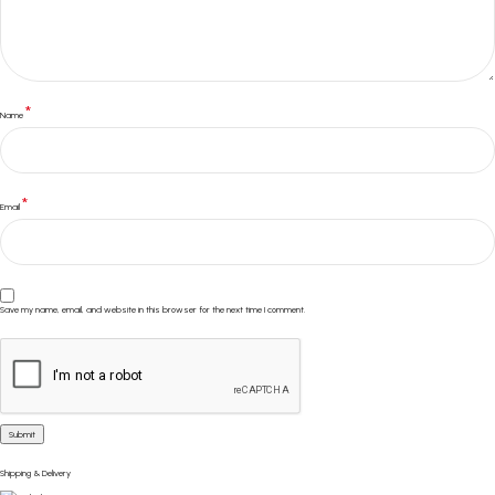
*
Name
*
Email
Save my name, email, and website in this browser for the next time I comment.
Shipping & Delivery