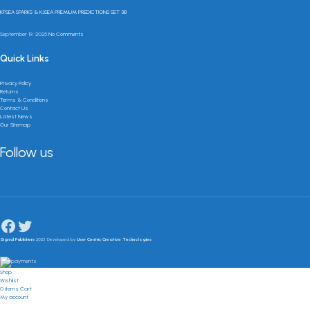
KPSEA SPARKS & KJSEA PREMIUM PREDICTIONS SET 3B
September 19, 2025
No Comments
Quick Links
Privacy Policy
Returns
Terms & Conditions
Contact Us
Latest News
Our Sitemap
Follow us
Signal Publishers
2023 Developed by
User Centric Creative Technologies
Shop
Wishlist
0
items
Cart
My account