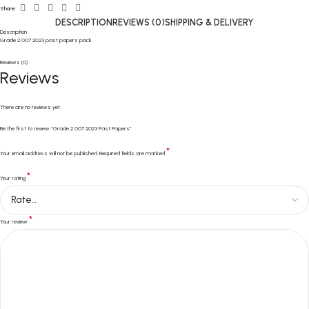
Share:
DESCRIPTION
REVIEWS (0)
SHIPPING & DELIVERY
Description
Grade 2 007 2023 past papers pack
Reviews (0)
Reviews
There are no reviews yet.
Be the first to review “Grade 2 007 2023 Past Papers”
*
Your email address will not be published.
Required fields are marked
*
Your rating
*
Your review