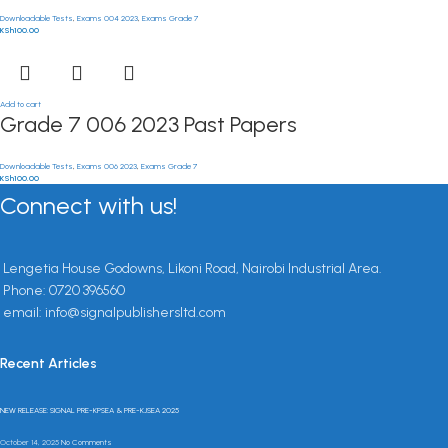
Downloadable Tests
,
Exams 004 2023
,
Exams Grade 7
KSh
100.00
Add to cart
Grade 7 006 2023 Past Papers
Downloadable Tests
,
Exams 006 2023
,
Exams Grade 7
KSh
100.00
Connect with us!
Lengetia House Godowns, Likoni Road, Nairobi Industrial Area.
Phone: 0720 396560
email: info@signalpublishersltd.com
Recent Articles
NEW RELEASE: SIGNAL PRE-KPSEA & PRE-KJSEA 2025
October 14, 2025
No Comments