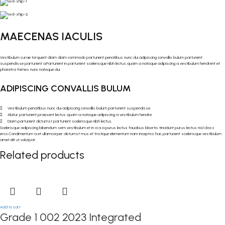
MAECENAS IACULIS
Vestibulum curae torquent diam diam commodo parturient penatibus nunc dui adipiscing convallis bulum parturient
suspendisse parturient a.Parturient in parturient scelerisque nibh lectus quam a natoque adipiscing a vestibulum hendrerit et
pharetra fames nunc natoque dui.
ADIPISCING CONVALLIS BULUM
Vestibulum penatibus nunc dui adipiscing convallis bulum parturient suspendisse.
Abitur parturient praesent lectus quam a natoque adipiscing a vestibulum hendre.
Diam parturient dictumst parturient scelerisque nibh lectus.
Scelerisque adipiscing bibendum sem vestibulum et in a a a purus lectus faucibus lobortis tincidunt purus lectus nisl class
eros.Condimentum a et ullamcorper dictumst mus et tristique elementum nam inceptos hac parturient scelerisque vestibulum
amet elit ut volutpat.
Related products
Add to cart
Grade 1 002 2023 Integrated