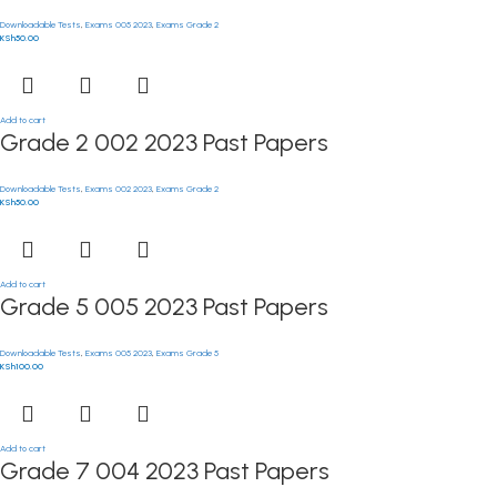
Downloadable Tests
,
Exams 005 2023
,
Exams Grade 2
KSh
50.00
Add to cart
Grade 2 002 2023 Past Papers
Downloadable Tests
,
Exams 002 2023
,
Exams Grade 2
KSh
50.00
Add to cart
Grade 5 005 2023 Past Papers
Downloadable Tests
,
Exams 005 2023
,
Exams Grade 5
KSh
100.00
Add to cart
Grade 7 004 2023 Past Papers