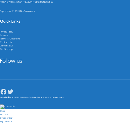
KPSEA SPARKS & KJSEA PREMIUM PREDICTIONS SET 3B
September 19, 2025
No Comments
Quick Links
Privacy Policy
Returns
Terms & Conditions
Contact Us
Latest News
Our Sitemap
Follow us
Signal Publishers
2023 Developed by
User Centric Creative Technologies
Shop
Wishlist
0
items
Cart
My account