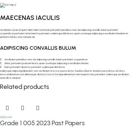
MAECENAS IACULIS
Vestibulum curae torquent diam diam commodo parturient penatibus nunc dui adipiscing convallis bulum parturient
suspendisse parturient a.Parturient in parturient scelerisque nibh lectus quam a natoque adipiscing a vestibulum hendrerit et
pharetra fames nunc natoque dui.
ADIPISCING CONVALLIS BULUM
Vestibulum penatibus nunc dui adipiscing convallis bulum parturient suspendisse.
Abitur parturient praesent lectus quam a natoque adipiscing a vestibulum hendre.
Diam parturient dictumst parturient scelerisque nibh lectus.
Scelerisque adipiscing bibendum sem vestibulum et in a a a purus lectus faucibus lobortis tincidunt purus lectus nisl class
eros.Condimentum a et ullamcorper dictumst mus et tristique elementum nam inceptos hac parturient scelerisque vestibulum
amet elit ut volutpat.
Related products
Add to cart
Grade 1 005 2023 Past Papers