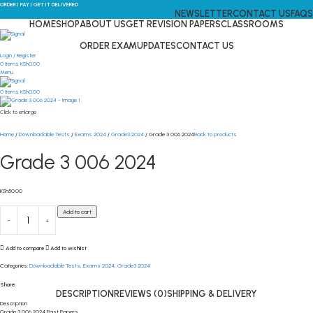
ORDER I PAY I GET IT DELIVERED
NEWSLETTER
CONTACT US
FAQS
HOME
SHOP
ABOUT US
GET REVISION PAPERS
CLASSROOMS
ORDER EXAM
UPDATES
CONTACT US
Login / Register
0
items
KSh
0.00
Menu
0
items
KSh
0.00
Click to enlarge
Home
Downloadable Tests
Exams 2024
Grade3 2024
Grade 3 006 2024
Back to products
Grade 3 006 2024
KSh
50.00
Add to cart
Add to compare
Add to wishlist
Categories:
Downloadable Tests
,
Exams 2024
,
Grade3 2024
Share:
DESCRIPTION
REVIEWS (0)
SHIPPING & DELIVERY
Description
Grade 3 006 2024 Past Papers