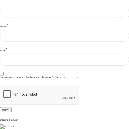
*
Name
*
Email
Save my name, email, and website in this browser for the next time I comment.
Shipping & Delivery