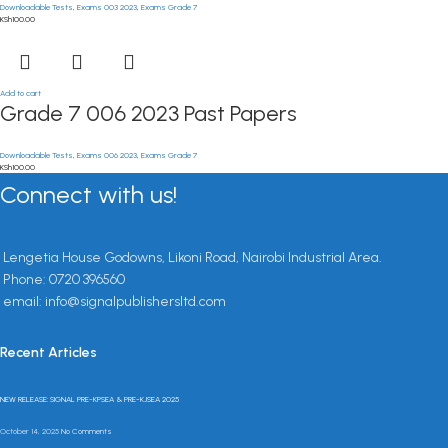
Downloadable Tests
,
Exams 003 2023
,
Exams Grade 7
KSh
100.00
Add to cart
Grade 7 006 2023 Past Papers
Downloadable Tests
,
Exams 006 2023
,
Exams Grade 7
KSh
100.00
Connect with us!
Lengetia House Godowns, Likoni Road, Nairobi Industrial Area.
Phone: 0720 396560
email: info@signalpublishersltd.com
Recent Articles
NEW RELEASE: SIGNAL PRE-KPSEA & PRE-KJSEA 2025
October 14, 2025
No Comments