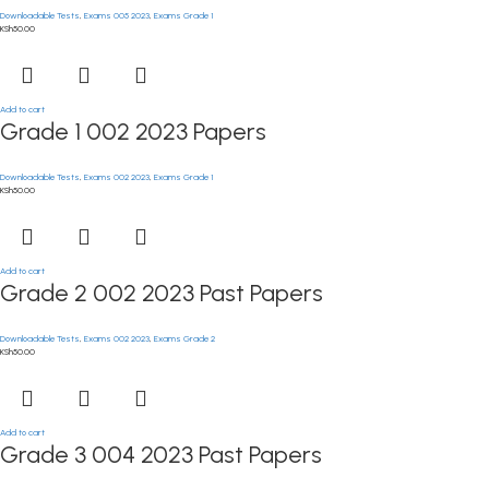
Downloadable Tests
,
Exams 005 2023
,
Exams Grade 1
KSh
50.00
Add to cart
Grade 1 002 2023 Papers
Downloadable Tests
,
Exams 002 2023
,
Exams Grade 1
KSh
50.00
Add to cart
Grade 2 002 2023 Past Papers
Downloadable Tests
,
Exams 002 2023
,
Exams Grade 2
KSh
50.00
Add to cart
Grade 3 004 2023 Past Papers