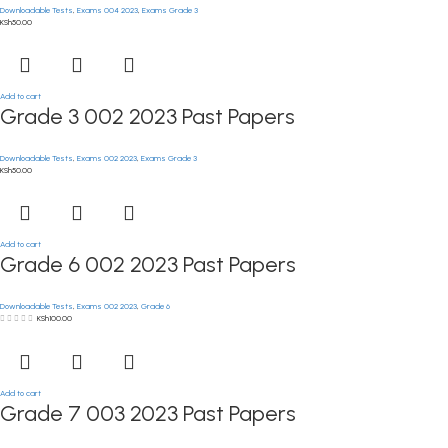
Downloadable Tests
,
Exams 004 2023
,
Exams Grade 3
KSh
50.00
Add to cart
Grade 3 002 2023 Past Papers
Downloadable Tests
,
Exams 002 2023
,
Exams Grade 3
KSh
50.00
Add to cart
Grade 6 002 2023 Past Papers
Downloadable Tests
,
Exams 002 2023
,
Grade 6
KSh
100.00
Add to cart
Grade 7 003 2023 Past Papers