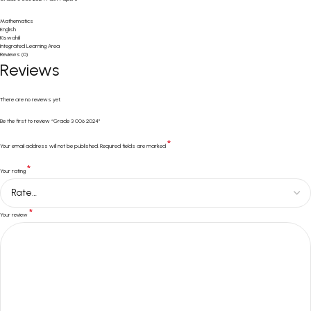
Mathematics
English
Kiswahili
Integrated Learning Area
Reviews (0)
Reviews
There are no reviews yet.
Be the first to review “Grade 3 006 2024”
*
Your email address will not be published.
Required fields are marked
*
Your rating
*
Your review