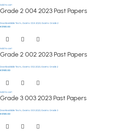
Add to cart
Grade 2 004 2023 Past Papers
Downloadable Tests
,
Exams 004 2023
,
Exams Grade 2
KSh
50.00
Add to cart
Grade 2 002 2023 Past Papers
Downloadable Tests
,
Exams 002 2023
,
Exams Grade 2
KSh
50.00
Add to cart
Grade 3 003 2023 Past Papers
Downloadable Tests
,
Exams 003 2023
,
Exams Grade 3
KSh
50.00