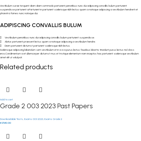
Vestibulum curae torquent diam diam commodo parturient penatibus nunc dui adipiscing convallis bulum parturient
suspendisse parturient a.Parturient in parturient scelerisque nibh lectus quam a natoque adipiscing a vestibulum hendrerit et
pharetra fames nunc natoque dui.
ADIPISCING CONVALLIS BULUM
Vestibulum penatibus nunc dui adipiscing convallis bulum parturient suspendisse.
Abitur parturient praesent lectus quam a natoque adipiscing a vestibulum hendre.
Diam parturient dictumst parturient scelerisque nibh lectus.
Scelerisque adipiscing bibendum sem vestibulum et in a a a purus lectus faucibus lobortis tincidunt purus lectus nisl class
eros.Condimentum a et ullamcorper dictumst mus et tristique elementum nam inceptos hac parturient scelerisque vestibulum
amet elit ut volutpat.
Related products
Add to cart
Grade 2 003 2023 Past Papers
Downloadable Tests
,
Exams 003 2023
,
Exams Grade 2
KSh
50.00