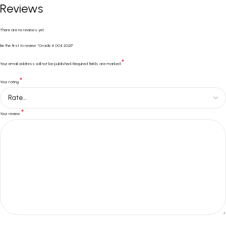
Reviews
There are no reviews yet.
Be the first to review “Grade 4 004 2025”
*
Your email address will not be published.
Required fields are marked
*
Your rating
*
Your review