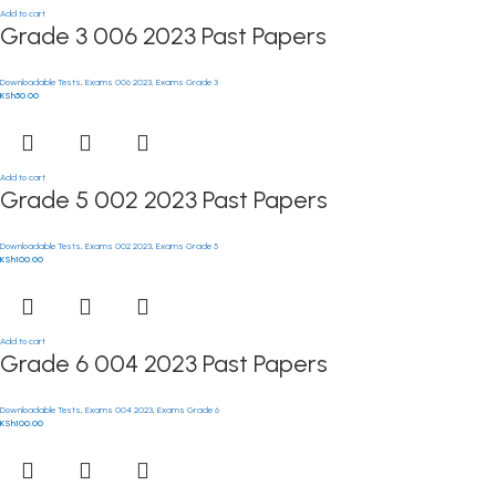
Add to cart
Grade 3 006 2023 Past Papers
Downloadable Tests
,
Exams 006 2023
,
Exams Grade 3
KSh
50.00
Add to cart
Grade 5 002 2023 Past Papers
Downloadable Tests
,
Exams 002 2023
,
Exams Grade 5
KSh
100.00
Add to cart
Grade 6 004 2023 Past Papers
Downloadable Tests
,
Exams 004 2023
,
Exams Grade 6
KSh
100.00