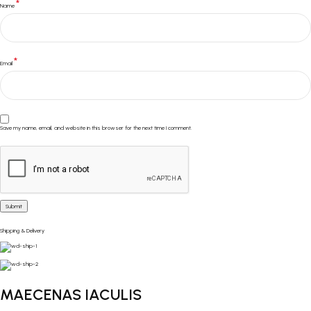
*
Name
*
Email
Save my name, email, and website in this browser for the next time I comment.
Shipping & Delivery
MAECENAS IACULIS