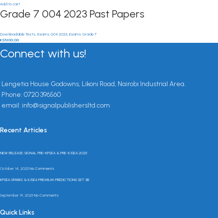
Add to cart
Grade 7 004 2023 Past Papers
Downloadable Tests
,
Exams 004 2023
,
Exams Grade 7
KSh
100.00
Connect with us!
Lengetia House Godowns, Likoni Road, Nairobi Industrial Area.
Phone: 0720 396560
email: info@signalpublishersltd.com
Recent Articles
NEW RELEASE: SIGNAL PRE-KPSEA & PRE-KJSEA 2025
October 14, 2025
No Comments
KPSEA SPARKS & KJSEA PREMIUM PREDICTIONS SET 3B
September 19, 2025
No Comments
Quick Links