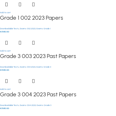
Add to cart
Grade 1 002 2023 Papers
Downloadable Tests
,
Exams 002 2023
,
Exams Grade 1
KSh
50.00
Add to cart
Grade 3 003 2023 Past Papers
Downloadable Tests
,
Exams 003 2023
,
Exams Grade 3
KSh
50.00
Add to cart
Grade 3 004 2023 Past Papers
Downloadable Tests
,
Exams 004 2023
,
Exams Grade 3
KSh
50.00