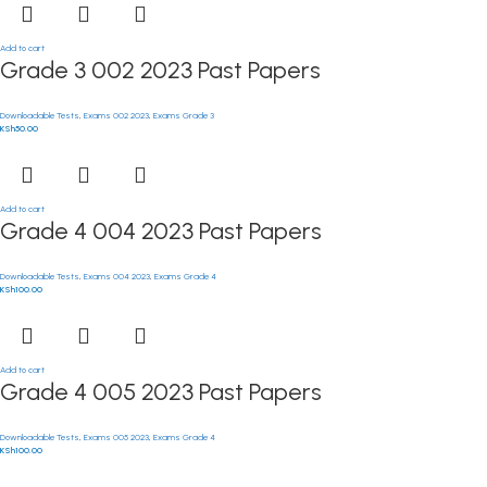
Add to cart
Grade 3 002 2023 Past Papers
Downloadable Tests
,
Exams 002 2023
,
Exams Grade 3
KSh
50.00
Add to cart
Grade 4 004 2023 Past Papers
Downloadable Tests
,
Exams 004 2023
,
Exams Grade 4
KSh
100.00
Add to cart
Grade 4 005 2023 Past Papers
Downloadable Tests
,
Exams 005 2023
,
Exams Grade 4
KSh
100.00