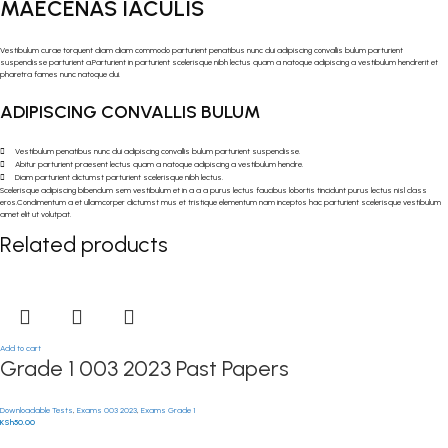
MAECENAS IACULIS
Vestibulum curae torquent diam diam commodo parturient penatibus nunc dui adipiscing convallis bulum parturient
suspendisse parturient a.Parturient in parturient scelerisque nibh lectus quam a natoque adipiscing a vestibulum hendrerit et
pharetra fames nunc natoque dui.
ADIPISCING CONVALLIS BULUM
Vestibulum penatibus nunc dui adipiscing convallis bulum parturient suspendisse.
Abitur parturient praesent lectus quam a natoque adipiscing a vestibulum hendre.
Diam parturient dictumst parturient scelerisque nibh lectus.
Scelerisque adipiscing bibendum sem vestibulum et in a a a purus lectus faucibus lobortis tincidunt purus lectus nisl class
eros.Condimentum a et ullamcorper dictumst mus et tristique elementum nam inceptos hac parturient scelerisque vestibulum
amet elit ut volutpat.
Related products
Add to cart
Grade 1 003 2023 Past Papers
Downloadable Tests
,
Exams 003 2023
,
Exams Grade 1
KSh
50.00