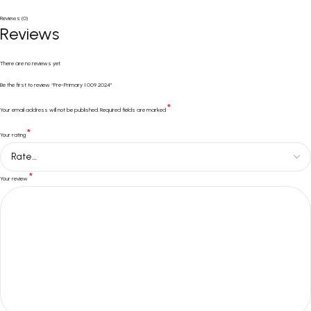
Reviews (0)
Reviews
There are no reviews yet.
Be the first to review “Pre-Primary 1 009 2024”
*
Your email address will not be published.
Required fields are marked
*
Your rating
*
Your review