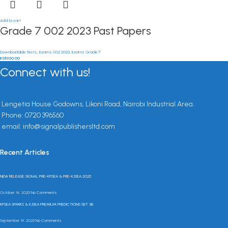
Add to cart
Grade 7 002 2023 Past Papers
Downloadable Tests
,
Exams 002 2023
,
Exams Grade 7
KSh
100.00
Connect with us!
Lengetia House Godowns, Likoni Road, Nairobi Industrial Area.
Phone: 0720 396560
email: info@signalpublishersltd.com
Recent Articles
NEW RELEASE: SIGNAL PRE-KPSEA & PRE-KJSEA 2025
October 14, 2025
No Comments
KPSEA SPARKS & KJSEA PREMIUM PREDICTIONS SET 3B
September 19, 2025
No Comments