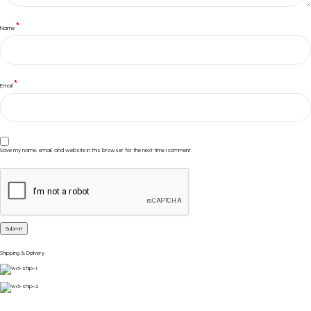
*
Name
*
Email
Save my name, email, and website in this browser for the next time I comment.
Shipping & Delivery