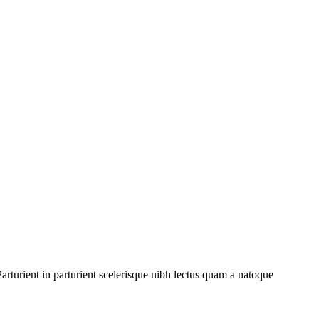
rturient in parturient scelerisque nibh lectus quam a natoque