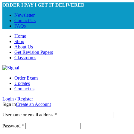
ORDER I PAY I GET IT DELIVERED
Newsletter
Contact Us
FAQs
Home
Shop
About Us
Get Revision Papers
Classrooms
Order Exam
Updates
Contact us
Login / Register
Sign in
Create an Account
Required
Username or email address
*
Required
Password
*