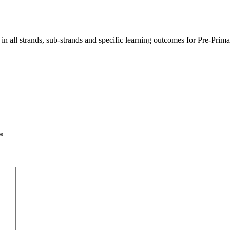
ng in all strands, sub-strands and specific learning outcomes for Pre-
*