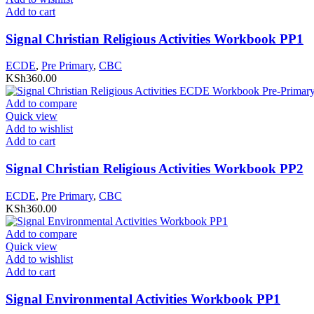
Add to cart
Signal Christian Religious Activities Workbook PP1
ECDE
,
Pre Primary
,
CBC
KSh
360.00
Add to compare
Quick view
Add to wishlist
Add to cart
Signal Christian Religious Activities Workbook PP2
ECDE
,
Pre Primary
,
CBC
KSh
360.00
Add to compare
Quick view
Add to wishlist
Add to cart
Signal Environmental Activities Workbook PP1