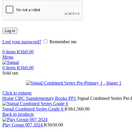
Log in
Lost your password?
Remember me
0
items
KSh
0.00
Menu
0
items
KSh
0.00
Sold out
Click to enlarge
Home
CBC Supplementary Books
PP1
Signal Combined Series Pre-
Signal Combined Series Grade 6
KSh
1,560.00
Back to products
Play Group 007 2024
KSh
50.00