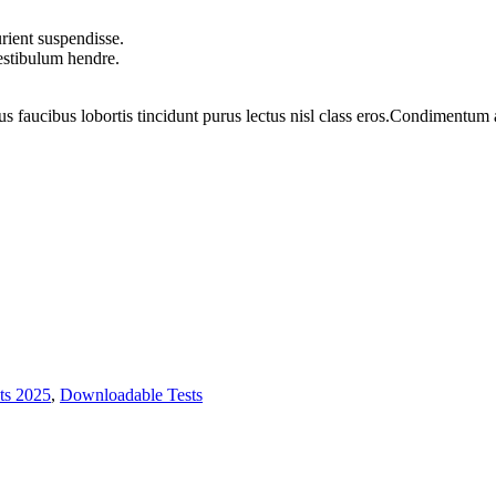
rient suspendisse.
vestibulum hendre.
us faucibus lobortis tincidunt purus lectus nisl class eros.Condimentum
ts 2025
,
Downloadable Tests