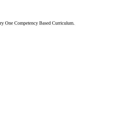
Primary One Competency Based Curriculum.