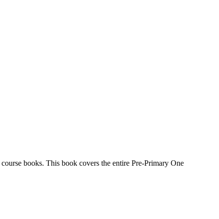
e course books. This book covers the entire Pre-Primary One