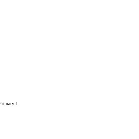
Primary 1