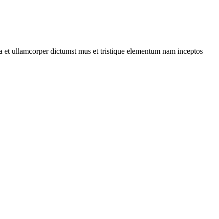
 a et ullamcorper dictumst mus et tristique elementum nam inceptos