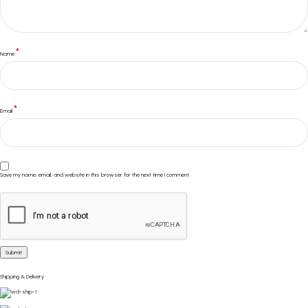
*
Name
*
Email
Save my name, email, and website in this browser for the next time I comment.
Shipping & Delivery