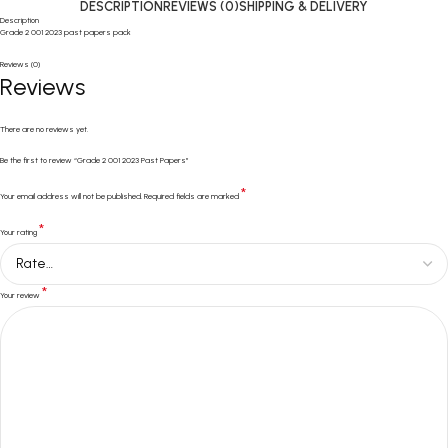
DESCRIPTION
REVIEWS (0)
SHIPPING & DELIVERY
Description
Grade 2 001 2023 past papers pack
Reviews (0)
Reviews
There are no reviews yet.
Be the first to review “Grade 2 001 2023 Past Papers”
*
Your email address will not be published.
Required fields are marked
*
Your rating
*
Your review