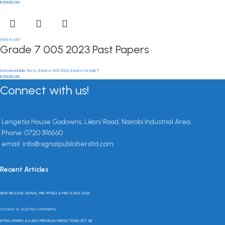
KSh
100.00
Add to cart
Grade 7 005 2023 Past Papers
Downloadable Tests
,
Exams 005 2023
,
Exams Grade 7
KSh
100.00
Connect with us!
Lengetia House Godowns, Likoni Road, Nairobi Industrial Area.
Phone: 0720 396560
email: info@signalpublishersltd.com
Recent Articles
NEW RELEASE: SIGNAL PRE-KPSEA & PRE-KJSEA 2025
October 14, 2025
No Comments
KPSEA SPARKS & KJSEA PREMIUM PREDICTIONS SET 3B