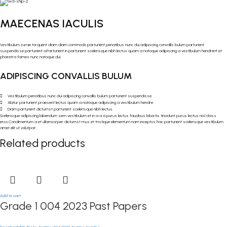
MAECENAS IACULIS
Vestibulum curae torquent diam diam commodo parturient penatibus nunc dui adipiscing convallis bulum parturient
suspendisse parturient a.Parturient in parturient scelerisque nibh lectus quam a natoque adipiscing a vestibulum hendrerit et
pharetra fames nunc natoque dui.
ADIPISCING CONVALLIS BULUM
Vestibulum penatibus nunc dui adipiscing convallis bulum parturient suspendisse.
Abitur parturient praesent lectus quam a natoque adipiscing a vestibulum hendre.
Diam parturient dictumst parturient scelerisque nibh lectus.
Scelerisque adipiscing bibendum sem vestibulum et in a a a purus lectus faucibus lobortis tincidunt purus lectus nisl class
eros.Condimentum a et ullamcorper dictumst mus et tristique elementum nam inceptos hac parturient scelerisque vestibulum
amet elit ut volutpat.
Related products
Add to cart
Grade 1 004 2023 Past Papers
Downloadable Tests
,
Exams 004 2023
,
Exams Grade 1