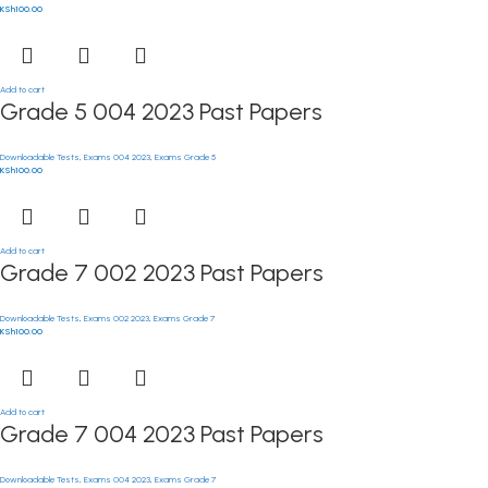
KSh
100.00
Add to cart
Grade 5 004 2023 Past Papers
Downloadable Tests
,
Exams 004 2023
,
Exams Grade 5
KSh
100.00
Add to cart
Grade 7 002 2023 Past Papers
Downloadable Tests
,
Exams 002 2023
,
Exams Grade 7
KSh
100.00
Add to cart
Grade 7 004 2023 Past Papers
Downloadable Tests
,
Exams 004 2023
,
Exams Grade 7