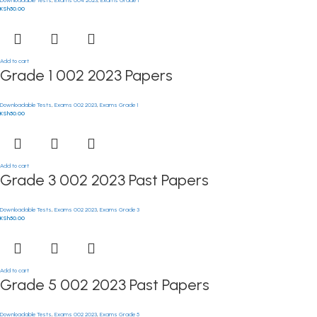
KSh
50.00
Add to cart
Grade 1 002 2023 Papers
Downloadable Tests
,
Exams 002 2023
,
Exams Grade 1
KSh
50.00
Add to cart
Grade 3 002 2023 Past Papers
Downloadable Tests
,
Exams 002 2023
,
Exams Grade 3
KSh
50.00
Add to cart
Grade 5 002 2023 Past Papers
Downloadable Tests
,
Exams 002 2023
,
Exams Grade 5