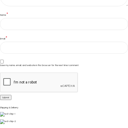
*
Name
*
Email
Save my name, email, and website in this browser for the next time I comment.
Shipping & Delivery