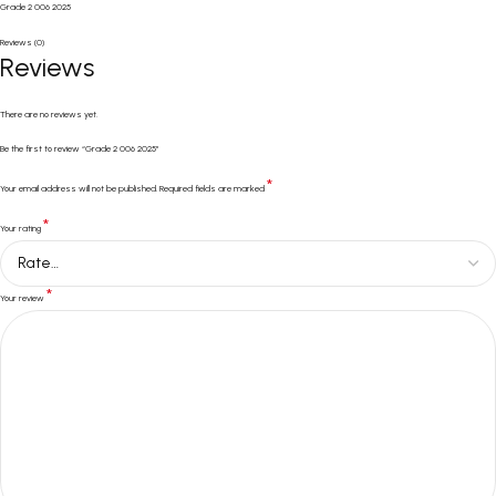
Grade 2 006 2025
Reviews (0)
Reviews
There are no reviews yet.
Be the first to review “Grade 2 006 2025”
*
Your email address will not be published.
Required fields are marked
*
Your rating
*
Your review