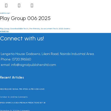
Add to cart
Play Group 006 2025
Play Group
,
Downloadable Tests
,
Pre-Primary
,
Assessment Tests 2025
,
Exams
KSh
50.00
Connect with us!
Lengetia House Godowns, Likoni Road, Nairobi Industrial Area.
Phone: 0720 396560
email: info@signalpublishersltd.com
Recent Articles
NEW RELEASE: SIGNAL PRE-KPSEA & PRE-KJSEA 2025
October 14, 2025
No Comments
KPSEA SPARKS & KJSEA PREMIUM PREDICTIONS SET 3B
September 19, 2025
No Comments