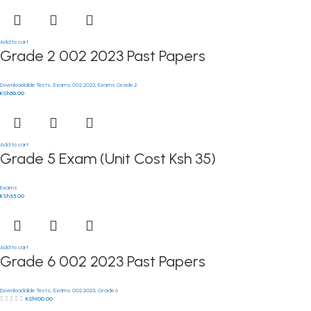
Add to cart
Grade 2 002 2023 Past Papers
Downloadable Tests
,
Exams 002 2023
,
Exams Grade 2
KSh
50.00
Add to cart
Grade 5 Exam (Unit Cost Ksh 35)
Exams
KSh
35.00
Add to cart
Grade 6 002 2023 Past Papers
Downloadable Tests
,
Exams 002 2023
,
Grade 6
KSh
100.00