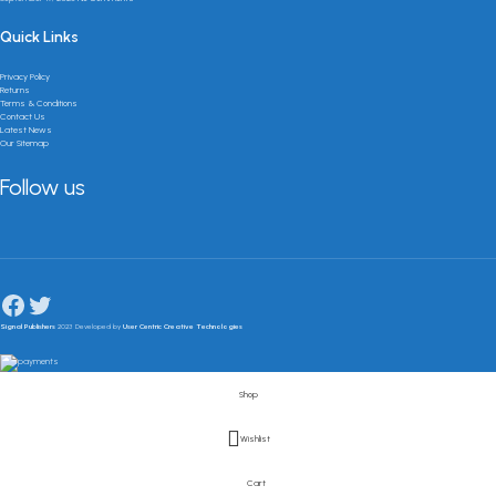
Quick Links
Privacy Policy
Returns
Terms & Conditions
Contact Us
Latest News
Our Sitemap
Follow us
Signal Publishers
2023 Developed by
User Centric Creative Technologies
Shop
Wishlist
Cart