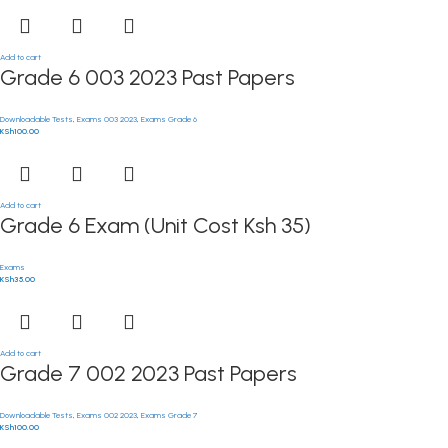
Add to cart
Grade 6 003 2023 Past Papers
Downloadable Tests
,
Exams 003 2023
,
Exams Grade 6
KSh
100.00
Add to cart
Grade 6 Exam (Unit Cost Ksh 35)
Exams
KSh
35.00
Add to cart
Grade 7 002 2023 Past Papers
Downloadable Tests
,
Exams 002 2023
,
Exams Grade 7
KSh
100.00