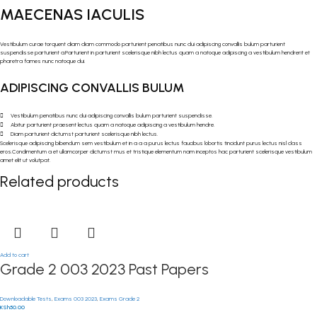
MAECENAS IACULIS
Vestibulum curae torquent diam diam commodo parturient penatibus nunc dui adipiscing convallis bulum parturient
suspendisse parturient a.Parturient in parturient scelerisque nibh lectus quam a natoque adipiscing a vestibulum hendrerit et
pharetra fames nunc natoque dui.
ADIPISCING CONVALLIS BULUM
Vestibulum penatibus nunc dui adipiscing convallis bulum parturient suspendisse.
Abitur parturient praesent lectus quam a natoque adipiscing a vestibulum hendre.
Diam parturient dictumst parturient scelerisque nibh lectus.
Scelerisque adipiscing bibendum sem vestibulum et in a a a purus lectus faucibus lobortis tincidunt purus lectus nisl class
eros.Condimentum a et ullamcorper dictumst mus et tristique elementum nam inceptos hac parturient scelerisque vestibulum
amet elit ut volutpat.
Related products
Add to cart
Grade 2 003 2023 Past Papers
Downloadable Tests
,
Exams 003 2023
,
Exams Grade 2
KSh
50.00