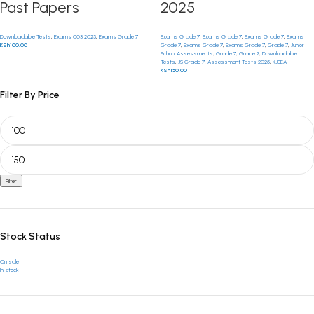
Past Papers
2025
Downloadable Tests
,
Exams 003 2023
,
Exams Grade 7
Exams Grade 7
,
Exams Grade 7
,
Exams Grade 7
,
Exams
KSh
100.00
Grade 7
,
Exams Grade 7
,
Exams Grade 7
,
Grade 7
,
Junior
School Assessments
,
Grade 7
,
Grade 7
,
Downloadable
Tests
,
JS Grade 7
,
Assessment Tests 2025
,
KJSEA
KSh
150.00
Filter By Price
Filter
Stock Status
On sale
In stock