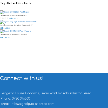
Top Rated Products
Grade 6 002 2023 Past Papers
KSh
100.00
Signal Language Activities Workbook PP1
KSh
360.00
Grade 5 004 2023 Past Papers
KSh
100.00
Connect with us!
Lengetia House Godowns, Likoni Road, Nairobi Industrial Area.
Phone: 0720 396560
email: info@signalpublishersltd.com