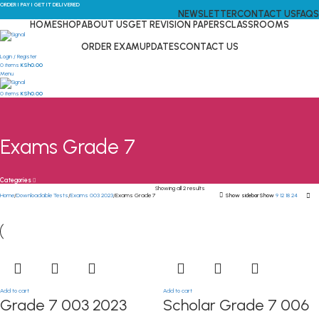
ORDER I PAY I GET IT DELIVERED
NEWSLETTER
CONTACT US
FAQS
HOME
SHOP
ABOUT US
GET REVISION PAPERS
CLASSROOMS
ORDER EXAM
UPDATES
CONTACT US
Login / Register
0
items
KSh
0.00
Menu
0
items
KSh
0.00
Exams Grade 7
Categories
Showing all 2 results
Home
Downloadable Tests
Exams 003 2023
Exams Grade 7
Show sidebar
Show
9
12
18
24
Add to cart
Add to cart
Grade 7 003 2023
Scholar Grade 7 006