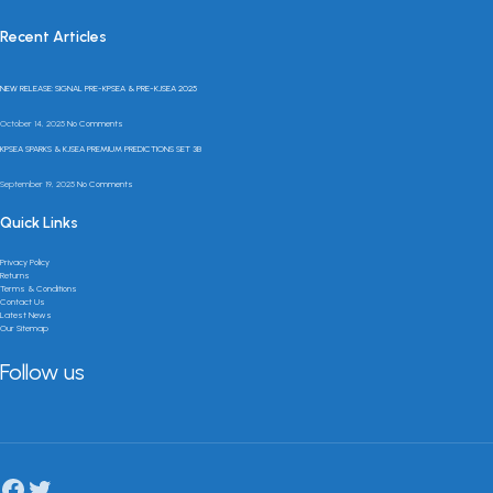
Recent Articles
NEW RELEASE: SIGNAL PRE-KPSEA & PRE-KJSEA 2025
October 14, 2025
No Comments
KPSEA SPARKS & KJSEA PREMIUM PREDICTIONS SET 3B
September 19, 2025
No Comments
Quick Links
Privacy Policy
Returns
Terms & Conditions
Contact Us
Latest News
Our Sitemap
Follow us