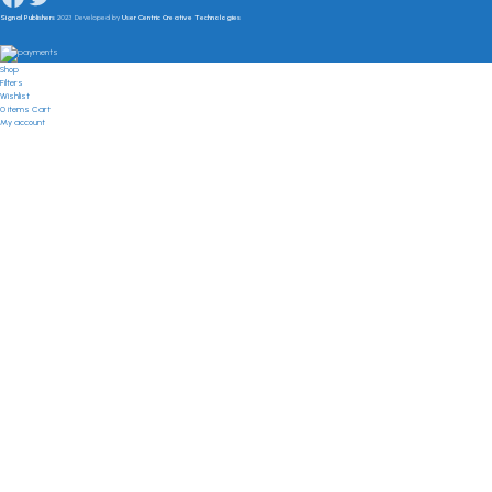
Signal Publishers
2023 Developed by
User Centric Creative Technologies
Shop
Filters
Wishlist
0
items
Cart
My account