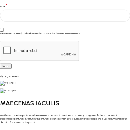
*
Email
Save my name, email, and website in this browser for the next time I comment.
Shipping & Delivery
MAECENAS IACULIS
Vestibulum curae torquent diam diam commodo parturient penatibus nunc dui adipiscing convallis bulum parturient
suspendisse parturient a.Parturient in parturient scelerisque nibh lectus quam a natoque adipiscing a vestibulum hendrerit et
pharetra fames nunc natoque dui.