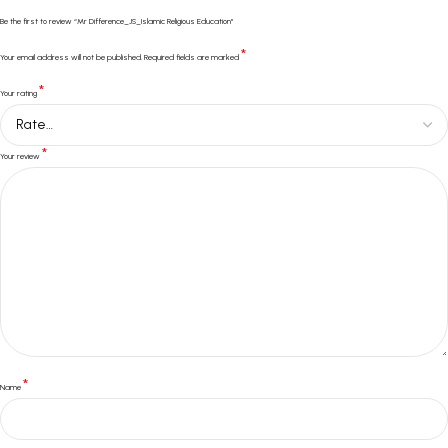
Be the first to review “Mr Difference_JS_Islamic Religious Education”
*
Your email address will not be published.
Required fields are marked
*
Your rating
*
Your review
*
Name