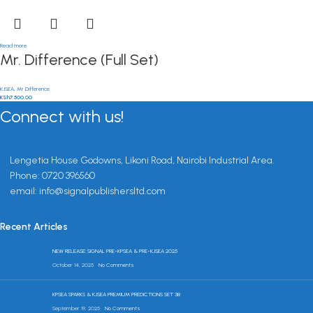
Read more
Mr. Difference (Full Set)
KJSEA
,
Mr Difference
KSh
7,500.00
Connect with us!
Lengetia House Godowns, Likoni Road, Nairobi Industrial Area.
Phone: 0720 396560
email: info@signalpublishersltd.com
Recent Articles
NEW RELEASE: SIGNAL PRE-KPSEA & PRE-KJSEA 2025
October 14, 2025
No Comments
KPSEA SPARKS & KJSEA PREMIUM PREDICTIONS SET 3B
September 19, 2025
No Comments