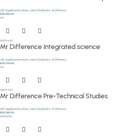
CBC Supplementary Books
,
Junior School Books
,
Mr Difference
KSh
1,280.00
Hot
Add to cart
Mr Difference Integrated science
CBC Supplementary Books
,
Junior School Books
,
Mr Difference
KSh
1,300.00
Hot
Add to cart
Mr Difference Pre-Technical Studies
CBC Supplementary Books
,
Junior School Books
,
Mr Difference
KSh
1,280.00
Sold out
Hot