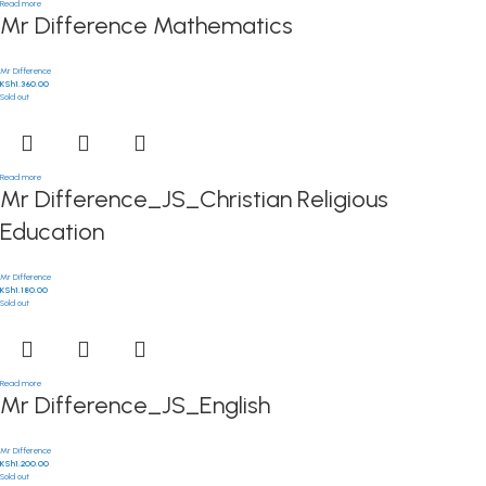
Read more
Mr Difference Mathematics
Mr Difference
KSh
1,360.00
Sold out
Read more
Mr Difference_JS_Christian Religious
Education
Mr Difference
KSh
1,180.00
Sold out
Read more
Mr Difference_JS_English
Mr Difference
KSh
1,200.00
Sold out