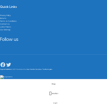
Quick Links
Privacy Policy
Returns
Terms & Conditions
Contact Us
Latest News
Our Sitemap
Follow us
Signal Publishers
2023 Developed by
User Centric Creative Technologies
Shop
Wishlist
Cart