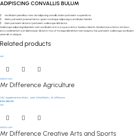
ADIPISCING CONVALLIS BULUM
Vestibulum penatibus nunc dui adipiscing convallis bulum parturient suspendisse.
Abitur parturient praesent lectus quam a natoque adipiscing a vestibulum hendre.
Diam parturient dictumst parturient scelerisque nibh lectus.
Scelerisque adipiscing bibendum sem vestibulum et in a a a purus lectus faucibus lobortis tincidunt purus lectus nisl class
eros.Condimentum a et ullamcorper dictumst mus et tristique elementum nam inceptos hac parturient scelerisque vestibulum
amet elit ut volutpat.
Related products
Hot
Add to cart
Mr Difference Agriculture
CBC Supplementary Books
,
Junior School Books
,
Mr Difference
KSh
1,280.00
Hot
Add to cart
Mr Difference Creative Arts and Sports