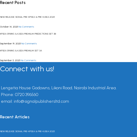
Recent Posts
NEW RELEASE: SIGNAL PRE-KPSEA & PRE-KJSEA 2025
October 14, 2025
No Comments
KPSEA SPARKS & KJSEA PREMIUM PREDICTIONS SET 3B
September 19, 2025
No Comments
KPSEA SPARKS & KJSEA PREMIUM SET 3A
September 5, 2025
No Comments
Connect with us!
Lengetia House Godowns, Likoni Road, Nairobi Industrial Area.
Phone: 0720 396560
email: info@signalpublishersltd.com
Recent Articles
NEW RELEASE: SIGNAL PRE-KPSEA & PRE-KJSEA 2025