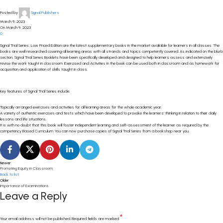
Posted by
Signal Publishers
March 9, 2023
On March 9, 2023
0
Signal Trial Series, Low Priced Edition are the latest supplementary books in the market available for learners in all classes. The
books are well researched covering all learning areas with all strands and topics competently covered. As indicated on the blurb
section, Signal Trial Series Booklets have been specifically developed and designed to help learners assess and extensively
revise the work taught in classroom. Exercised and Activities in the book can be used both in classroom and as homework for
acquisition and application of skills taught in class.
Key features of Signal Trial Series include;
Topically arranged exercises and activities for all learning areas for the whole academic year.
A variety of authentic exercises and tests which have been developed to provoke the learners’ thinking in relation to their daily
lessons and life situations.
It is with no doubt that this book will foster independent learning and self-assessment of the learner as required by the
competency Based Curriculum. You can now purchase copies of Signal Trial Series from a bookshop near you.
Newer
Promoting Equity in Classroom
Back to list
Older
Importance of Examinations
Leave a Reply
*
Your email address will not be published.
Required fields are marked