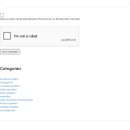
Save my name, email, and website in this browser for the next time I comment.
Categories
Academic Insights
Closing KCPE
Company Updates
Daily Inspirations
Exam Updates
Inspiration
Junior Secondary School Updates
Product Updates
Scholarly Scribbles
Uncategorized