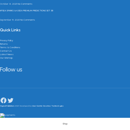
October 14, 2025
No Comments
KPSEA SPARKS & KJSEA PREMIUM PREDICTIONS SET 3B
September 19, 2025
No Comments
Quick Links
Privacy Policy
Returns
Terms & Conditions
Contact Us
Latest News
Our Sitemap
Follow us
Signal Publishers
2023 Developed by
User Centric Creative Technologies
Shop