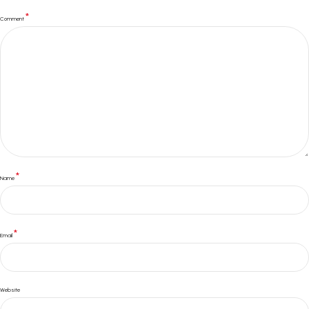
*
Comment
*
Name
*
Email
Website