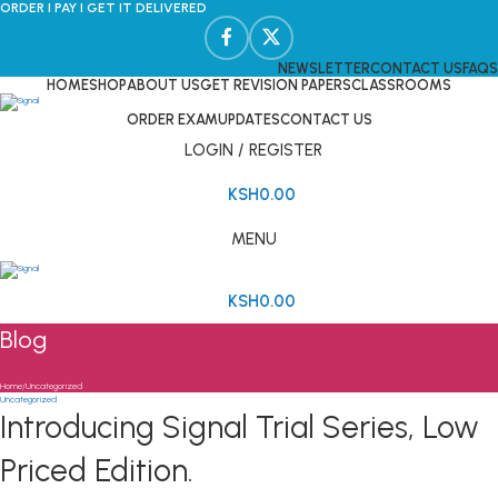
ORDER I PAY I GET IT DELIVERED
NEWSLETTER
CONTACT US
FAQS
HOME
SHOP
ABOUT US
GET REVISION PAPERS
CLASSROOMS
ORDER EXAM
UPDATES
CONTACT US
LOGIN / REGISTER
KSH
0.00
MENU
KSH
0.00
Blog
Home
Uncategorized
Uncategorized
Introducing Signal Trial Series, Low
Priced Edition.