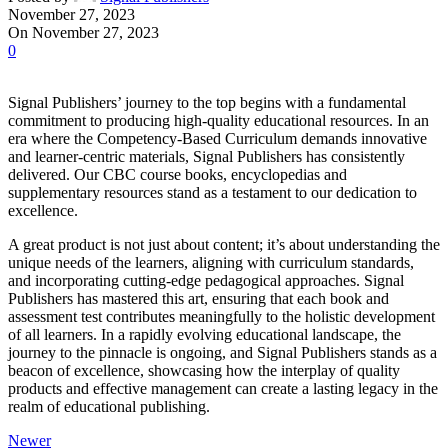
November 27, 2023
On November 27, 2023
0
Signal Publishers’ journey to the top begins with a fundamental
commitment to producing high-quality educational resources. In an
era where the Competency-Based Curriculum demands innovative
and learner-centric materials, Signal Publishers has consistently
delivered. Our CBC course books, encyclopedias and
supplementary resources stand as a testament to our dedication to
excellence.
A great product is not just about content; it’s about understanding the
unique needs of the learners, aligning with curriculum standards,
and incorporating cutting-edge pedagogical approaches. Signal
Publishers has mastered this art, ensuring that each book and
assessment test contributes meaningfully to the holistic development
of all learners. In a rapidly evolving educational landscape, the
journey to the pinnacle is ongoing, and Signal Publishers stands as a
beacon of excellence, showcasing how the interplay of quality
products and effective management can create a lasting legacy in the
realm of educational publishing.
Newer