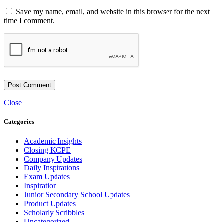
Save my name, email, and website in this browser for the next
time I comment.
Close
Categories
Academic Insights
Closing KCPE
Company Updates
Daily Inspirations
Exam Updates
Inspiration
Junior Secondary School Updates
Product Updates
Scholarly Scribbles
Uncategorized