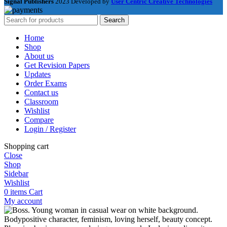
Signal Publishers
2023 Developed by
User Centric Creative Technologies
Search
Home
Shop
About us
Get Revision Papers
Updates
Order Exams
Contact us
Classroom
Wishlist
Compare
Login / Register
Shopping cart
Close
Shop
Sidebar
Wishlist
0
items
Cart
My account