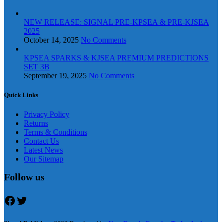
NEW RELEASE: SIGNAL PRE-KPSEA & PRE-KJSEA
2025
October 14, 2025
No Comments
KPSEA SPARKS & KJSEA PREMIUM PREDICTIONS
SET 3B
September 19, 2025
No Comments
Quick Links
Privacy Policy
Returns
Terms & Conditions
Contact Us
Latest News
Our Sitemap
Follow us
Facebook
Twitter