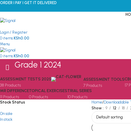
ORDER I PAY I GET IT DELIVERED
HO
Login / Register
0
items
KSh
0.00
Menu
0
items
KSh
0.00
Grade 1 2024
ASSESSMENT TESTS 2025
CB
ASSESSMENT TOOLS
38 Products
17 
7 Products
MR DIFFERENCE
TOPICAL EXERCISES
TRIAL SERIES
11 Products
0 Products
10 Products
Stock Status
Home
Downloadable 
Show
9
12
18
On sale
In stock