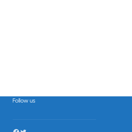
Follow us