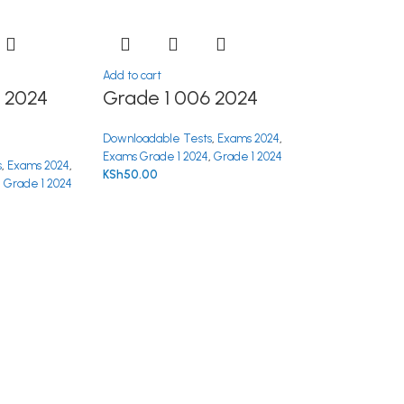
Add to cart
 2024
Grade 1 006 2024
Downloadable Tests
,
Exams 2024
,
Exams Grade 1 2024
,
Grade 1 2024
s
,
Exams 2024
,
KSh
50.00
,
Grade 1 2024