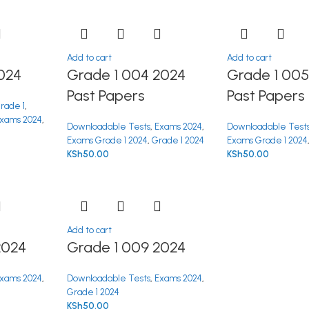
Add to cart
Add to cart
024
Grade 1 004 2024
Grade 1 005
Past Papers
Past Papers
rade 1
,
xams 2024
,
Downloadable Tests
,
Exams 2024
,
Downloadable Test
Exams Grade 1 2024
,
Grade 1 2024
Exams Grade 1 2024
KSh
50.00
KSh
50.00
Add to cart
2024
Grade 1 009 2024
xams 2024
,
Downloadable Tests
,
Exams 2024
,
Grade 1 2024
KSh
50.00