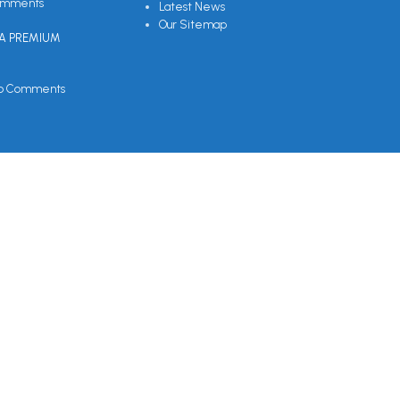
omments
Latest News
Our Sitemap
EA PREMIUM
o Comments