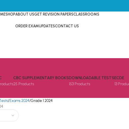
ME
SHOP
ABOUT US
GET REVISION PAPERS
CLASSROOMS
ORDER EXAM
UPDATES
CONTACT US
C
CBC SUPPLEMENTARY BOOKS
DOWNLOADABLE TESTS
ECDE
Products
25 Products
153 Products
13 Produ
Tests
Exams 2024
Grade 1 2024
24