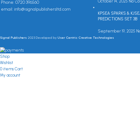
October 14, 2025
No C
Phone: 0720 396560
email: info@signalpublishersltd.com
KPSEA SPARKS & KJS
PREDICTIONS SET 3B
September 19, 2025
N
Signal Publishers
2023 Developed by
User Centric Creative Technologies
Shop
Wishlist
0
items
Cart
My account