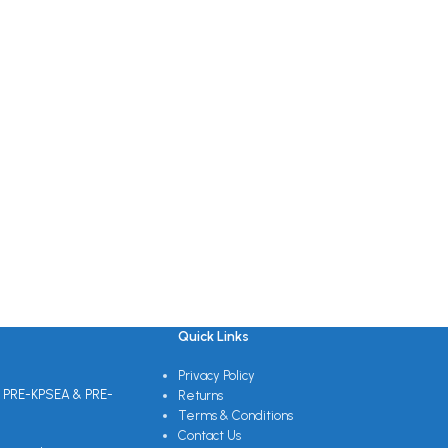
Quick Links
Privacy Policy
 PRE-KPSEA & PRE-
Returns
Terms & Conditions
Contact Us