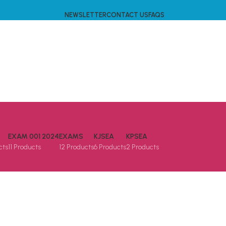
NEWSLETTER
CONTACT US
FAQS
EXAM 001 2024
EXAMS
KJSEA
KPSEA
cts
11 Products
12 Products
6 Products
2 Products