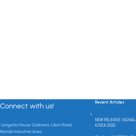
Recent Articles
Connect with us!
NEW RELEASE: SIGNAL
Lengetia House Godowns, Likoni Road,
KJSEA 2025
Nairobi Industrial Area.