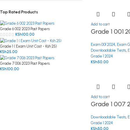
Top Rated Products
Add to cart
Grade 6 002 2023 Past Papers
Grade 1 001 2
KSh
100.00
Exam 001 2024
,
Exam G
Grade 1 ( Exam Unit Cost - Ksh 25)
Downloadable Tests
,
E
KSh
25.00
Grade 1 2024
KSh
50.00
Grade 7 006 2023 Past Papers
KSh
100.00
Add to cart
Grade 1 007 
Downloadable Tests
,
E
Grade 1 2024
KSh
50.00