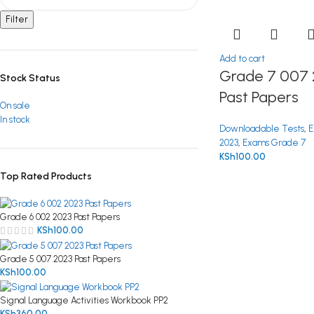
Filter
Add to cart
Grade 7 007 
Stock Status
Past Papers
On sale
In stock
Downloadable Tests
,
E
2023
,
Exams Grade 7
KSh
100.00
Top Rated Products
Grade 6 002 2023 Past Papers
KSh
100.00
Grade 5 007 2023 Past Papers
KSh
100.00
Signal Language Activities Workbook PP2
KSh
360.00