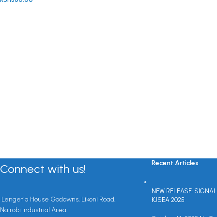
Recent Articles
Connect with us!
NEW RELEASE: SIGNAL
Lengetia House Godowns, Likoni Road,
KJSEA 2025
Nairobi Industrial Area.