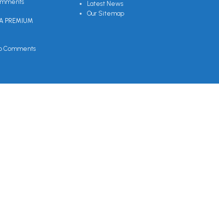
omments
Latest News
Our Sitemap
EA PREMIUM
o Comments