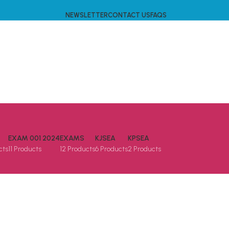
NEWSLETTER
CONTACT US
FAQS
EXAM 001 2024
EXAMS
KJSEA
KPSEA
cts
11 Products
12 Products
6 Products
2 Products