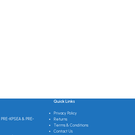
Quick Links
Privacy Policy
 PRE-KPSEA & PRE-
Returns
Terms & Conditions
Contact Us