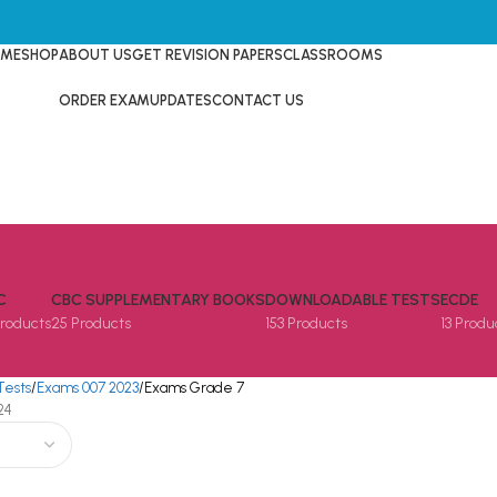
ME
SHOP
ABOUT US
GET REVISION PAPERS
CLASSROOMS
ORDER EXAM
UPDATES
CONTACT US
C
CBC SUPPLEMENTARY BOOKS
DOWNLOADABLE TESTS
ECDE
Products
25 Products
153 Products
13 Produ
Tests
Exams 007 2023
Exams Grade 7
24