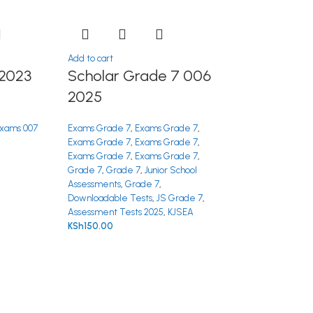
Add to cart
2023
Scholar Grade 7 006
2025
xams 007
Exams Grade 7
,
Exams Grade 7
,
Exams Grade 7
,
Exams Grade 7
,
Exams Grade 7
,
Exams Grade 7
,
Grade 7
,
Grade 7
,
Junior School
Assessments
,
Grade 7
,
Downloadable Tests
,
JS Grade 7
,
Assessment Tests 2025
,
KJSEA
KSh
150.00