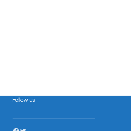
Follow us