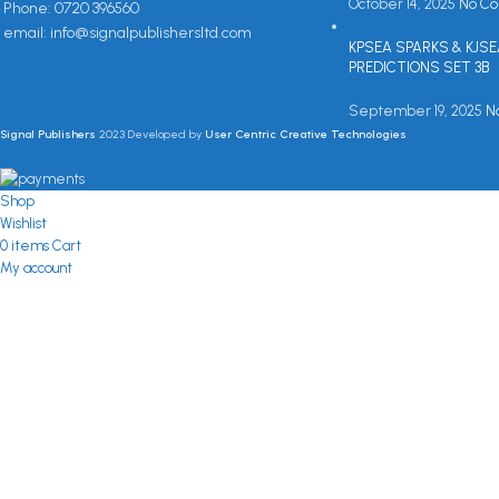
October 14, 2025
No C
Phone: 0720 396560
email: info@signalpublishersltd.com
KPSEA SPARKS & KJS
PREDICTIONS SET 3B
September 19, 2025
N
Signal Publishers
2023 Developed by
User Centric Creative Technologies
Shop
Wishlist
0
items
Cart
My account