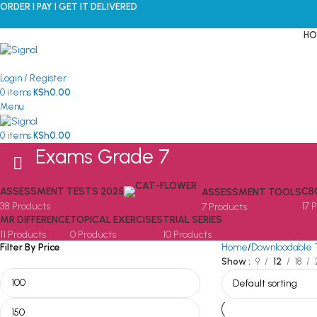
ORDER I PAY I GET IT DELIVERED
HO
Login / Register
0
items
KSh
0.00
Menu
0
items
KSh
0.00
Exams Grade 7
ASSESSMENT TESTS 2025
CB
ASSESSMENT TOOLS
38 Products
17 
7 Products
MR DIFFERENCE
TOPICAL EXERCISES
TRIAL SERIES
11 Products
0 Products
10 Products
Filter By Price
Home
Downloadable 
Show
9
12
18