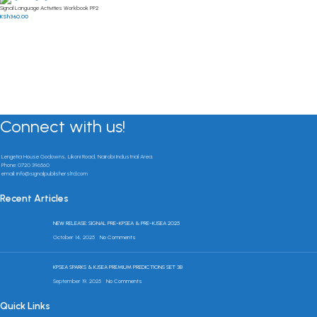
Signal Language Activities Workbook PP2
KSh
360.00
Connect with us!
Lengetia House Godowns, Likoni Road, Nairobi Industrial Area.
Phone: 0720 396560
email: info@signalpublishersltd.com
Recent Articles
NEW RELEASE: SIGNAL PRE-KPSEA & PRE-KJSEA 2025
October 14, 2025
No Comments
KPSEA SPARKS & KJSEA PREMIUM PREDICTIONS SET 3B
September 19, 2025
No Comments
Quick Links