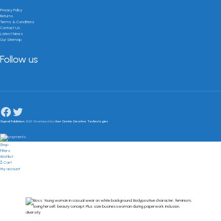
Privacy Policy
Returns
Terms & Conditions
Contact Us
Latest News
Our Sitemap
Follow us
Signal Publishers
2023 Developed by
User Centric Creative Technologies
Shop
Filters
Wishlist
Cart
My account