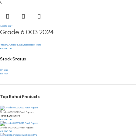
Add to cart
Grade 6 003 2024
Primary
,
Grade 6
,
Downloadable Tests
KSh
100.00
Stock Status
On sale
In stock
Top Rated Products
Grade 6 002 2023 Past Papers
Rated
5.00
out of 5
KSh
100.00
Grade 5 007 2023 Past Papers
KSh
100.00